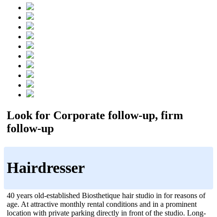
Look for Corporate follow-up, firm
follow-up
Hairdresser
40 years old-established Biosthetique hair studio in for reasons of
age. At attractive monthly rental conditions and in a prominent
location with private parking directly in front of the studio. Long-