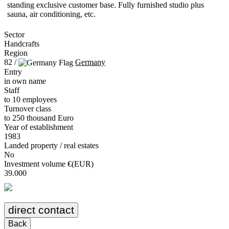
standing exclusive customer base. Fully furnished studio plus
sauna, air conditioning, etc.
Sector
Handcrafts
Region
82 /
Germany
Entry
in own name
Staff
to 10 employees
Turnover class
to 250 thousand Euro
Year of establishment
1983
Landed property / real estates
No
Investment volume €(EUR)
39.000
direct contact
Back