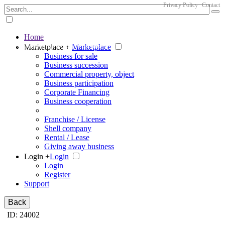
Privacy Policy
Contact
Home
The big marketplace for business
Marketplace +
Marketplace
Business for sale
Business succession
Commercial property, object
Business participation
Corporate Financing
Business cooperation
Franchise / License
Shell company
Rental / Lease
Giving away business
Login +
Login
Login
Register
Support
Back
ID: 24002