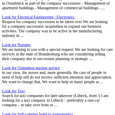
in Osnabrück as part of the company succession: - Management of
apartment buildings - Management of commercial buildings - ...
Look for Electrical Engineering / Electronics
Request for company succession to be taken over We are looking
for a company succession /acquisition to expand our business
activities. The company was to be active in the manufacturing
industry in ...
Look for Nursing
We are turning to you with a special request: We are looking for care
services in the state of Brandenburg who are considering selling
their company due to succession planning or strategic ...
Look for Outpatient nursing service
in our view, the nurses and, more generally, the care of people in
need of help still do not receive sufficient attention and appreciation.
We want to change that. We want to help as many people as ...
Look for Taxi
Search for taxi companies for later takeover (Lübeck, from /) I am
looking for a taxi company in Lübeck – preferably a one-car
company – to take over from or ...
Look for Self-catering hotel (o gastronomy)