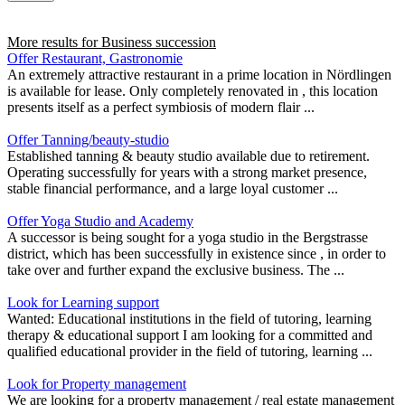
More results for
Business succession
Offer Restaurant, Gastronomie
An extremely attractive restaurant in a prime location in Nördlingen
is available for lease. Only completely renovated in , this location
presents itself as a perfect symbiosis of modern flair ...
Offer Tanning/beauty-studio
Established tanning & beauty studio available due to retirement.
Operating successfully for years with a strong market presence,
stable financial performance, and a large loyal customer ...
Offer Yoga Studio and Academy
A successor is being sought for a yoga studio in the Bergstrasse
district, which has been successfully in existence since , in order to
take over and further expand the exclusive business. The ...
Look for Learning support
Wanted: Educational institutions in the field of tutoring, learning
therapy & educational support I am looking for a committed and
qualified educational provider in the field of tutoring, learning ...
Look for Property management
We are looking for a property management / real estate management