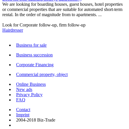
We are looking for boarding houses, guest houses, hotel properties
or commercial properties that are suitable for automated short-term
rental. In the order of magnitude from to apartments. ...
Look for Corporate follow-up, firm follow-up
Hairdresser
Business for sale
Business succession
Corporate Financing
Commercial property, object
Online Business
New ads
Privacy Policy
FAQ
Contact
Imprint
2004-2018 Biz-Trade