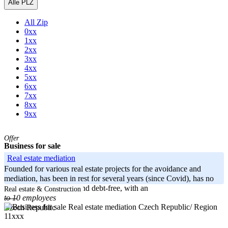
Alle PLZ
All Zip
0xx
1xx
2xx
3xx
4xx
5xx
6xx
7xx
8xx
9xx
Offer
Business for sale
Real estate mediation
Founded for various real estate projects for the avoidance and
mediation, has been in rest for several years (since Covid), has no
active activities. Clean and debt-free, with an
Real estate & Construction
to 10 employees
-----
Czech Republic/ Region
Czech Republic
11xxx