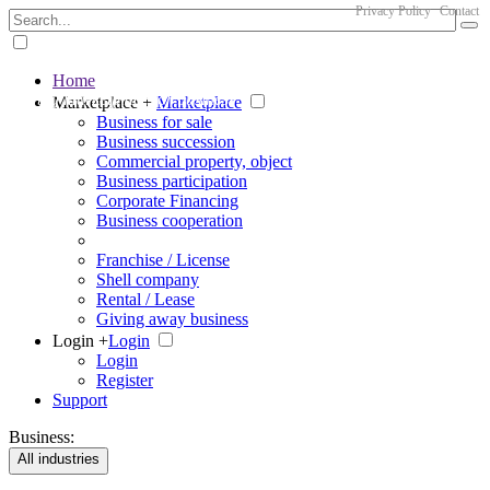
Privacy Policy
Contact
Home
The big marketplace for business
Marketplace +
Marketplace
Business for sale
Business succession
Commercial property, object
Business participation
Corporate Financing
Business cooperation
Franchise / License
Shell company
Rental / Lease
Giving away business
Login +
Login
Login
Register
Support
Business:
All industries