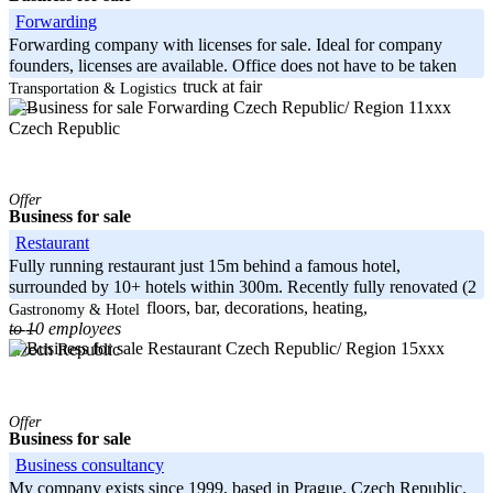
Forwarding
Forwarding company with licenses for sale. Ideal for company
founders, licenses are available. Office does not have to be taken
over. Currently 1x rental truck at fair
Transportation & Logistics
Czech Republic/ Region 11xxx
-----
Czech Republic
Offer
Business for sale
Restaurant
Fully running restaurant just 15m behind a famous hotel,
surrounded by 10+ hotels within 300m. Recently fully renovated (2
months ago) – new floors, bar, decorations, heating,
Gastronomy & Hotel
to 10 employees
-----
Czech Republic/ Region 15xxx
Czech Republic
Offer
Business for sale
Business consultancy
My company exists since 1999, based in Prague, Czech Republic.