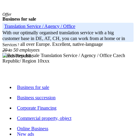
Offer
Business for sale
Translation Service / Agency / Office
With our optimally organised translation service with a big
customer base in DE, AT, CH, you can work from at home or in
principle all over Europe. Excellent, native-language
Services
20 to 50 employees
-----
Czech
Czech Republic
Republic/ Region 10xxx
Business for sale
Business succession
Corporate Financing
Commercial property, object
Online Business
New ads