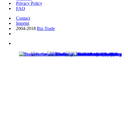
Privacy Policy
FAQ
Contact
Imprint
2004-2018
Biz-Trade