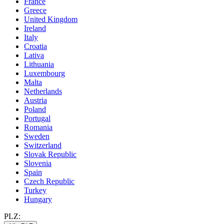
France
Greece
United Kingdom
Ireland
Italy
Croatia
Lativa
Lithuania
Luxembourg
Malta
Netherlands
Austria
Poland
Portugal
Romania
Sweden
Switzerland
Slovak Republic
Slovenia
Spain
Czech Republic
Turkey
Hungary
PLZ: