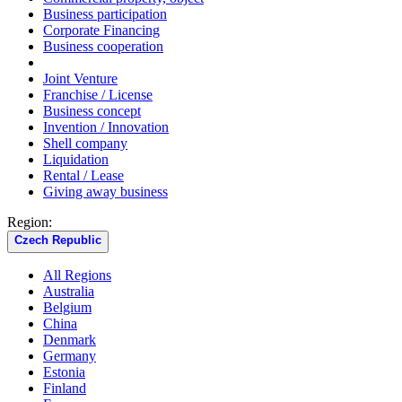
Business participation
Corporate Financing
Business cooperation
Joint Venture
Franchise / License
Business concept
Invention / Innovation
Shell company
Liquidation
Rental / Lease
Giving away business
Region:
Czech Republic
All Regions
Australia
Belgium
China
Denmark
Germany
Estonia
Finland