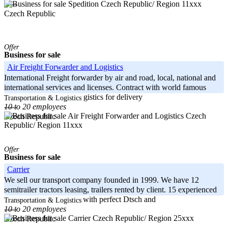
Czech Republic/ Region 11xxx
-----
Czech Republic
Offer
Business for sale
Air Freight Forwarder and Logistics
International Freight forwarder by air and road, local, national and
international services and licenses. Contract with world famous
softdrink company in Logistics for delivery
Transportation & Logistics
10 to 20 employees
-----
Czech
Czech Republic
Republic/ Region 11xxx
Offer
Business for sale
Carrier
We sell our transport company founded in 1999. We have 12
semitrailer tractors leasing, trailers rented by client. 15 experienced
truck drivers, dispatcher with perfect Dtsch and
Transportation & Logistics
10 to 20 employees
-----
Czech Republic/ Region 25xxx
Czech Republic