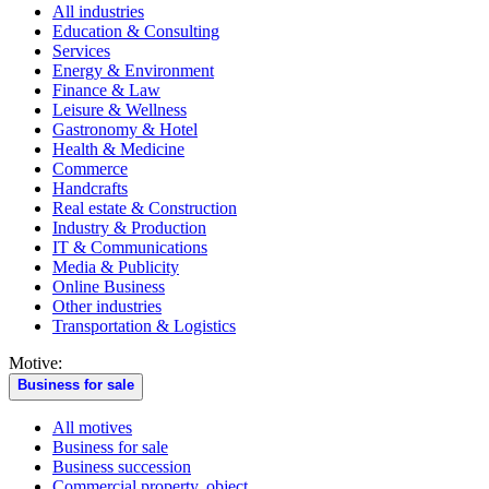
All industries
Education & Consulting
Services
Energy & Environment
Finance & Law
Leisure & Wellness
Gastronomy & Hotel
Health & Medicine
Commerce
Handcrafts
Real estate & Construction
Industry & Production
IT & Communications
Media & Publicity
Online Business
Other industries
Transportation & Logistics
Motive:
Business for sale
All motives
Business for sale
Business succession
Commercial property, object