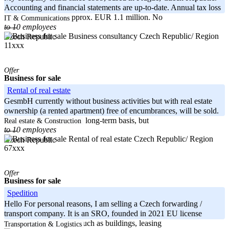
Accounting and financial statements are up-to-date. Annual tax loss
in 2022 amounts to approx. EUR 1.1 million. No
IT & Communications
to 10 employees
-----
Czech Republic/ Region
Czech Republic
11xxx
Offer
Business for sale
Rental of real estate
GesmbH currently without business activities but with real estate
ownership (a rented apartment) free of encumbrances, will be sold.
Apartment is rented on a long-term basis, but
Real estate & Construction
to 10 employees
-----
Czech Republic/ Region
Czech Republic
67xxx
Offer
Business for sale
Spedition
Hello For personal reasons, I am selling a Czech forwarding /
transport company. It is an SRO, founded in 2021 EU license
available. No liabilities such as buildings, leasing
Transportation & Logistics