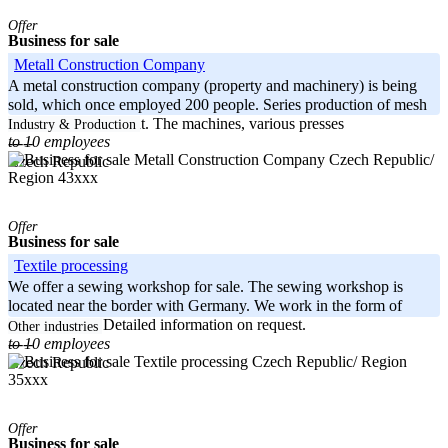
Offer
Business for sale
Metall Construction Company
A metal construction company (property and machinery) is being
sold, which once employed 200 people. Series production of mesh
boxes was carried out. The machines, various presses
Industry & Production
to 10 employees
-----
Czech Republic/
Czech Republic
Region 43xxx
Offer
Business for sale
Textile processing
We offer a sewing workshop for sale. The sewing workshop is
located near the border with Germany. We work in the form of
contract work. Detailed information on request.
Other industries
to 10 employees
-----
Czech Republic/ Region
Czech Republic
35xxx
Offer
Business for sale