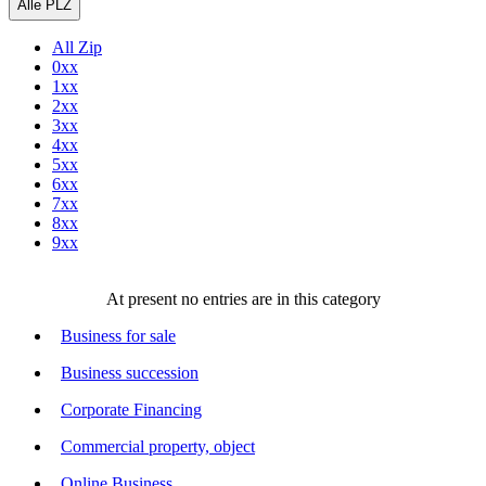
Alle PLZ
All Zip
0xx
1xx
2xx
3xx
4xx
5xx
6xx
7xx
8xx
9xx
At present no entries are in this category
Business for sale
Business succession
Corporate Financing
Commercial property, object
Online Business