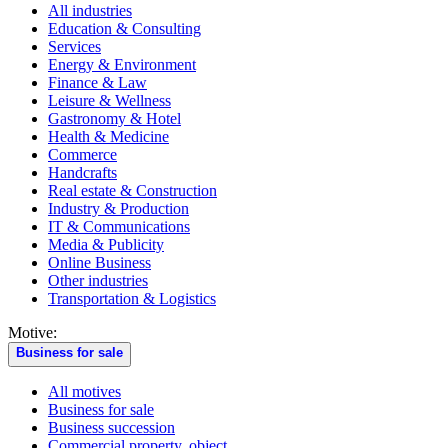
All industries
Education & Consulting
Services
Energy & Environment
Finance & Law
Leisure & Wellness
Gastronomy & Hotel
Health & Medicine
Commerce
Handcrafts
Real estate & Construction
Industry & Production
IT & Communications
Media & Publicity
Online Business
Other industries
Transportation & Logistics
Motive:
Business for sale
All motives
Business for sale
Business succession
Commercial property, object