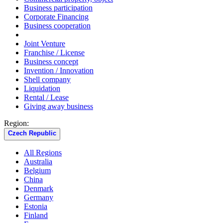
Business participation
Corporate Financing
Business cooperation
Joint Venture
Franchise / License
Business concept
Invention / Innovation
Shell company
Liquidation
Rental / Lease
Giving away business
Region:
Czech Republic
All Regions
Australia
Belgium
China
Denmark
Germany
Estonia
Finland