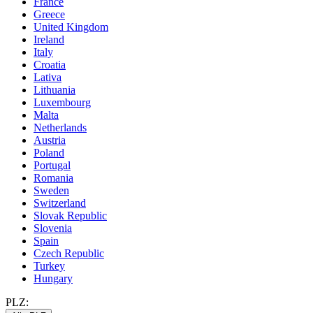
France
Greece
United Kingdom
Ireland
Italy
Croatia
Lativa
Lithuania
Luxembourg
Malta
Netherlands
Austria
Poland
Portugal
Romania
Sweden
Switzerland
Slovak Republic
Slovenia
Spain
Czech Republic
Turkey
Hungary
PLZ: