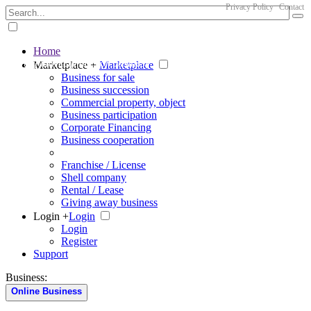
Privacy Policy
Contact
Home
The big marketplace for business
Marketplace +
Marketplace
Business for sale
Business succession
Commercial property, object
Business participation
Corporate Financing
Business cooperation
Franchise / License
Shell company
Rental / Lease
Giving away business
Login +
Login
Login
Register
Support
Business:
Online Business