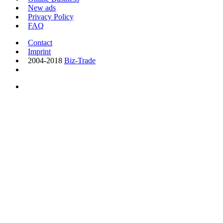
New ads
Privacy Policy
FAQ
Contact
Imprint
2004-2018
Biz-Trade