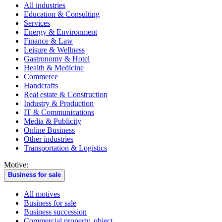
All industries
Education & Consulting
Services
Energy & Environment
Finance & Law
Leisure & Wellness
Gastronomy & Hotel
Health & Medicine
Commerce
Handcrafts
Real estate & Construction
Industry & Production
IT & Communications
Media & Publicity
Online Business
Other industries
Transportation & Logistics
Motive:
Business for sale
All motives
Business for sale
Business succession
Commercial property, object