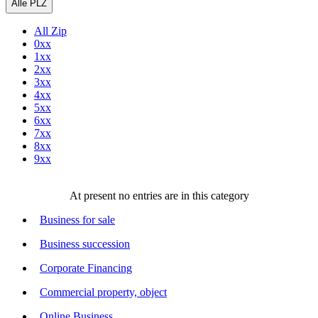
Alle PLZ
All Zip
0xx
1xx
2xx
3xx
4xx
5xx
6xx
7xx
8xx
9xx
At present no entries are in this category
Business for sale
Business succession
Corporate Financing
Commercial property, object
Online Business