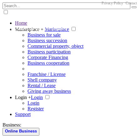
Privacy Policy
Contact
Home
The big marketplace for business
Marketplace +
Marketplace
Business for sale
Business succession
Commercial property, object
Business participation
Corporate Financing
Business cooperation
Franchise / License
Shell company
Rental / Lease
Giving away business
Login +
Login
Login
Register
Support
Business:
Online Business