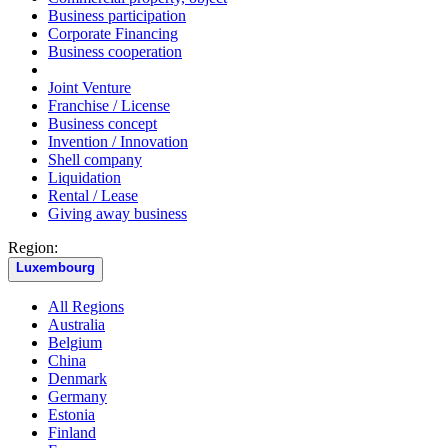
Business participation
Corporate Financing
Business cooperation
Joint Venture
Franchise / License
Business concept
Invention / Innovation
Shell company
Liquidation
Rental / Lease
Giving away business
Region:
Luxembourg
All Regions
Australia
Belgium
China
Denmark
Germany
Estonia
Finland