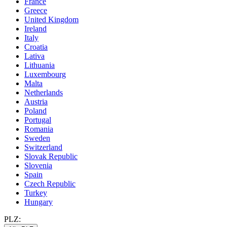
France
Greece
United Kingdom
Ireland
Italy
Croatia
Lativa
Lithuania
Luxembourg
Malta
Netherlands
Austria
Poland
Portugal
Romania
Sweden
Switzerland
Slovak Republic
Slovenia
Spain
Czech Republic
Turkey
Hungary
PLZ: