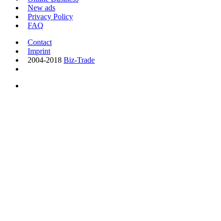
New ads
Privacy Policy
FAQ
Contact
Imprint
2004-2018
Biz-Trade