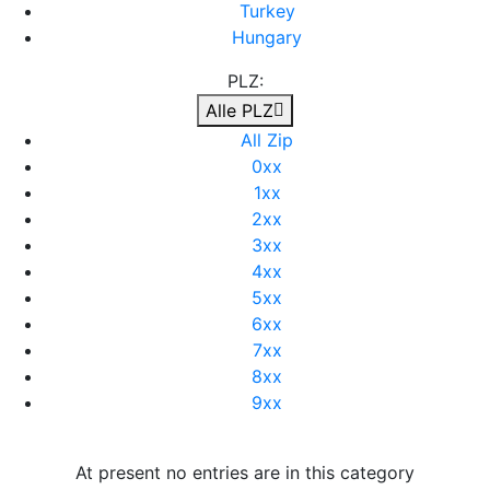
Turkey
Hungary
PLZ:
Alle PLZ
All Zip
0xx
1xx
2xx
3xx
4xx
5xx
6xx
7xx
8xx
9xx
At present no entries are in this category