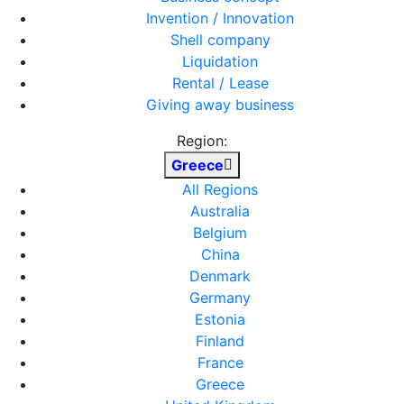
Invention / Innovation
Shell company
Liquidation
Rental / Lease
Giving away business
Region:
Greece
All Regions
Australia
Belgium
China
Denmark
Germany
Estonia
Finland
France
Greece