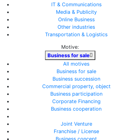
IT & Communications
Media & Publicity
Online Business
Other industries
Transportation & Logistics
Motive:
Business for sale
All motives
Business for sale
Business succession
Commercial property, object
Business participation
Corporate Financing
Business cooperation
Joint Venture
Franchise / License
Business concept