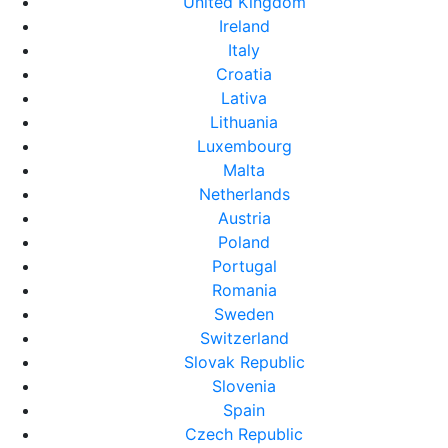
United Kingdom
Ireland
Italy
Croatia
Lativa
Lithuania
Luxembourg
Malta
Netherlands
Austria
Poland
Portugal
Romania
Sweden
Switzerland
Slovak Republic
Slovenia
Spain
Czech Republic