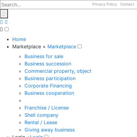
Privacy Policy
Contact
Home
Marketplace +
Marketplace
Business for sale
Business succession
Commercial property, object
Business participation
Corporate Financing
Business cooperation
Franchise / License
Shell company
Rental / Lease
Giving away business