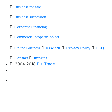
Business for sale
Business succession
Corporate Financing
Commercial property, object
Online Business
New ads
Privacy Policy
FAQ
Contact
Imprint
2004-2018
Biz-Trade