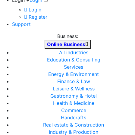
Login +
Login
Login
Register
Support
Business:
Online Business
All industries
Education & Consulting
Services
Energy & Environment
Finance & Law
Leisure & Wellness
Gastronomy & Hotel
Health & Medicine
Commerce
Handcrafts
Real estate & Construction
Industry & Production