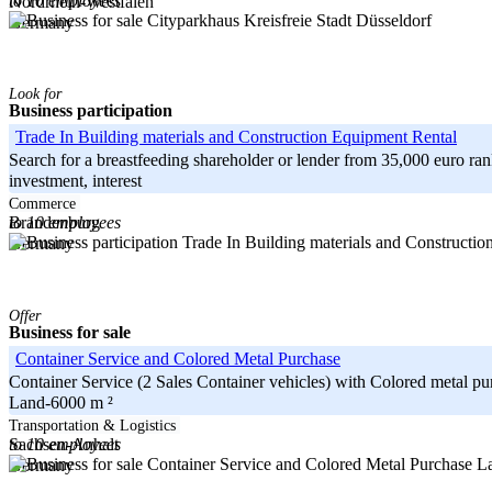
to 10 employees
Nordrhein-Westfalen
Kreisfreie Stadt Düsseldorf
Germany
Look for
Business participation
Trade In Building materials and Construction Equipment Rental
Search for a breastfeeding shareholder or lender from 35,000 euro 
investment, interest
-----
Commerce
to 10 employees
Brandenburg
Germany
Offer
Business for sale
Container Service and Colored Metal Purchase
Container Service (2 Sales Container vehicles) with Colored metal p
Land-6000 m ²
-----
Transportation & Logistics
to 10 employees
Sachsen-Anhalt
La
Germany