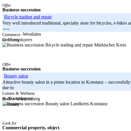
Offer
Business succession
Bicycle trading and repair
Very well introduced traditional, specialty store for bicycles, e-bikes
-----
Nordrhein-Westfalen
Commerce
to 10 employees
Germany
Märkischer Kreis
Offer
Business succession
Beauty salon
Attractive beauty salon in a prime location in Konstanz – successfully 
due to
-----
Leisure & Wellness
to 10 employees
Baden-Württemberg
Landkreis Konstanz
Germany
Look for
Commercial property, object