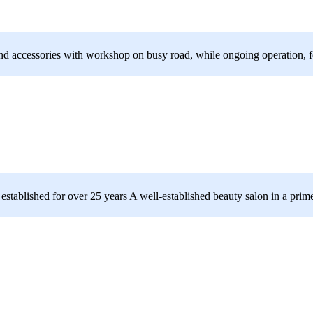
 and accessories with workshop on busy road, while ongoing operation, fo
established for over 25 years A well-established beauty salon in a prime