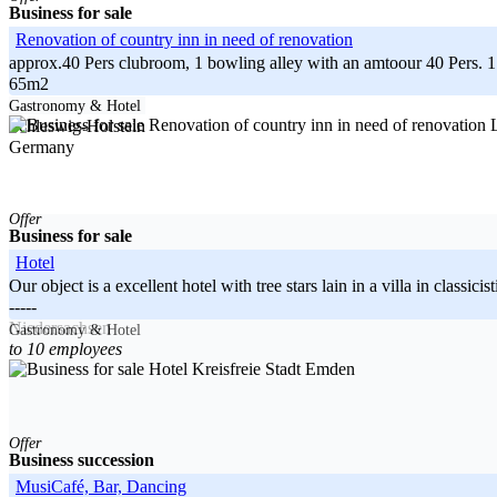
Business for sale
Renovation of country inn in need of renovation
approx.40 Pers clubroom, 1 bowling alley with an amtoour 40 Pers. 1 gu
65m2
-----
Gastronomy & Hotel
L
Schleswig-Holstein
Germany
Offer
Business for sale
Hotel
Our object is a excellent hotel with tree stars lain in a villa in classi
-----
Niedersachsen
Gastronomy & Hotel
to 10 employees
Germany
Kreisfreie Stadt Emden
Offer
Business succession
MusiCafé, Bar, Dancing