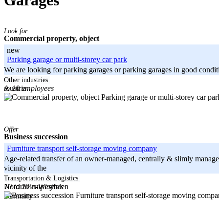
Garages
Look for
Commercial property, object
new
Parking garage or multi-storey car park
We are looking for parking garages or parking garages in good condition.
-----
Other industries
to 10 employees
Austria
Offer
Business succession
Furniture transport self-storage moving company
Age-related transfer of an owner-managed, centrally & slimly manage
vicinity of the
-----
Transportation & Logistics
10 to 20 employees
Nordrhein-Westfalen
Germany