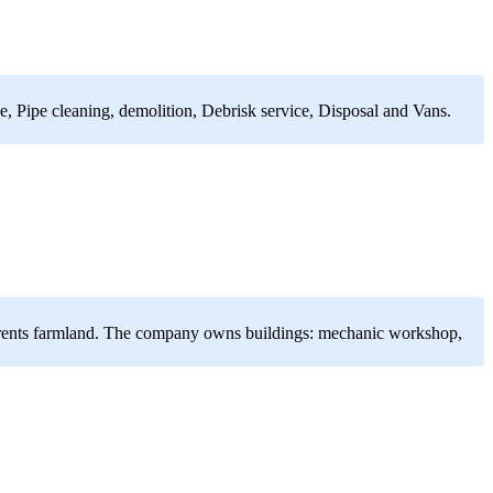
, Pipe cleaning, demolition, Debrisk service, Disposal and Vans.
ny rents farmland. The company owns buildings: mechanic workshop,