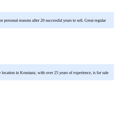
r personal reasons after 20 successful years to sell. Great regular
 location in Konstanz, with over 25 years of experience, is for sale