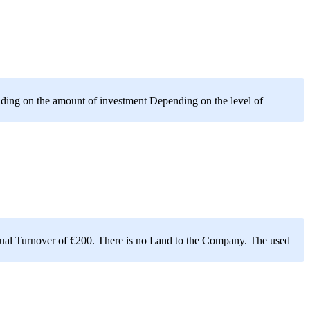
ding on the amount of investment Depending on the level of
nnual Turnover of €200. There is no Land to the Company. The used