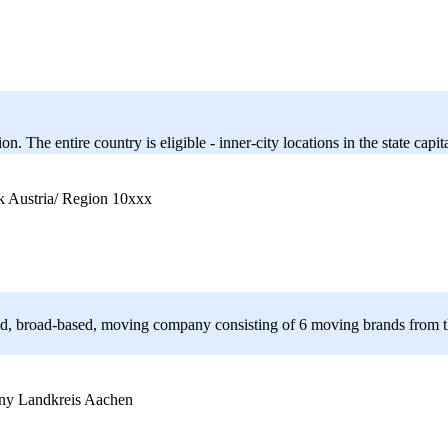
 The entire country is eligible - inner-city locations in the state capit
Austria/ Region 10xxx
d, broad-based, moving company consisting of 6 moving brands from th
Landkreis Aachen