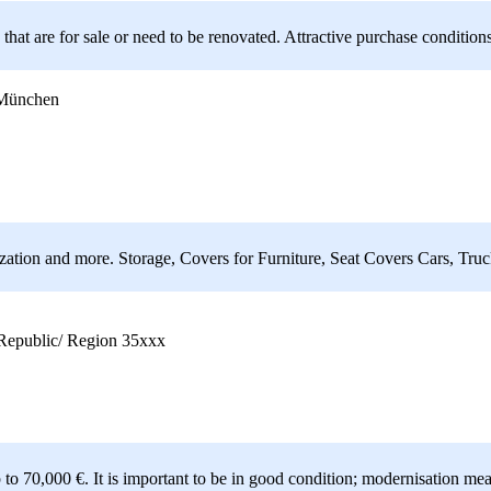
t are for sale or need to be renovated. Attractive purchase conditions 
 München
tion and more. Storage, Covers for Furniture, Seat Covers Cars, Truck
epublic/ Region 35xxx
 to 70,000 €. It is important to be in good condition; modernisation me