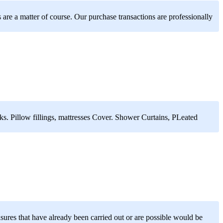
are a matter of course. Our purchase transactions are professionally
s. Pillow fillings, mattresses Cover. Shower Curtains, PLeated
asures that have already been carried out or are possible would be