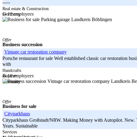
-----
Baden-Württemberg
Real estate & Construction
to 10 employees
Germany
Landkreis Böblingen
Offer
Business succession
Vintage car restoration company
Porsche restaurant for sale Well established classic car restoration b
with
-----
Handcrafts
to 10 employees
Bayern
Landkreis Be
Germany
Offer
Business for sale
Cityparkhaus
Cityparkhaus Großstadt/NRW. Making Money with Autopilot. New. Tec
Years. Sustainable
-----
Services