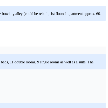
 bowling alley (could be rebuilt, 1st floor: 1 apartment approx. 60-
 33 beds, 11 double rooms, 9 single rooms as well as a suite. The