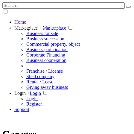
Home
The big marketplace for business
Marketplace +
Marketplace
Business for sale
Business succession
Commercial property, object
Business participation
Corporate Financing
Business cooperation
Franchise / License
Shell company
Rental / Lease
Giving away business
Login +
Login
Login
Register
Support