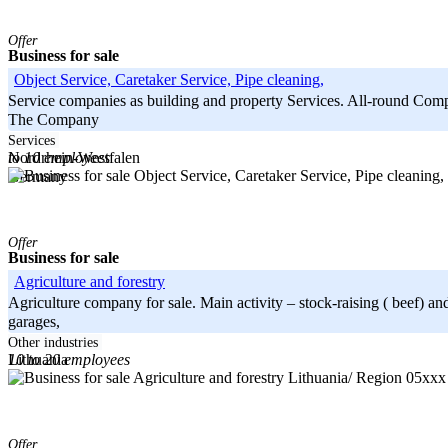
Offer
Business for sale
Object Service, Caretaker Service, Pipe cleaning,
Service companies as building and property Services. All-round Compa
The Company
-----
Services
to 10 employees
Nordrhein-Westfalen
Germany
Offer
Business for sale
Agriculture and forestry
Agriculture company for sale. Main activity – stock-raising ( beef)
garages,
-----
Other industries
10 to 20 employees
Lithuania
Lithuania/ Region 05xx
Offer