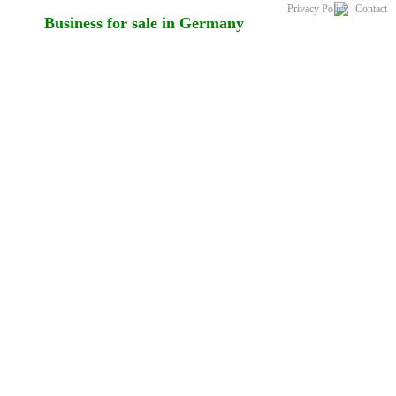
Privacy Policy
Contact
Business for sale in Germany