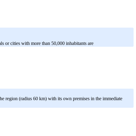
als or cities with more than 50,000 inhabitants are
e region (radius 60 km) with its own premises in the immediate