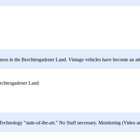
usiness in the Berchtesgadener Land. Vintage vehicles have become an attr
rchtesgadener Land
hnology "state-of-the-art." No Staff necessary. Monitoring (Video a