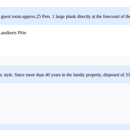
est room approx.25 Pers. 1 large plank directly at the forecourt of the
andkreis Plön
cistic style. Since more than 40 years in the family property, disposed of