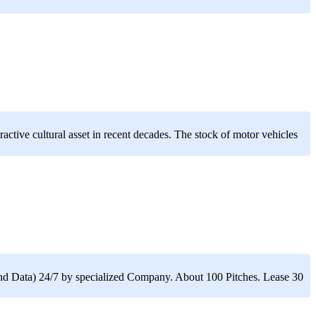
active cultural asset in recent decades. The stock of motor vehicles
nd Data) 24/7 by specialized Company. About 100 Pitches. Lease 30