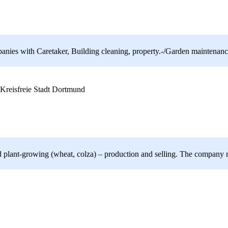
nies with Caretaker, Building cleaning, property.-/Garden maintenance
Kreisfreie Stadt Dortmund
 and plant-growing (wheat, colza) – production and selling. The compa
x