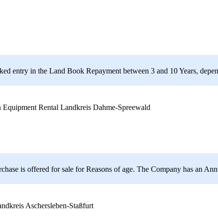
ranked entry in the Land Book Repayment between 3 and 10 Years, depen
Landkreis Dahme-Spreewald
urchase is offered for sale for Reasons of age. The Company has an A
ndkreis Aschersleben-Staßfurt