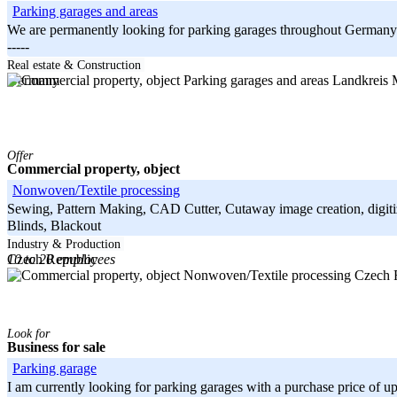
Parking garages and areas
We are permanently looking for parking garages throughout Germany tha
-----
Bayern
Real estate & Construction
Landkreis
Germany
Offer
Commercial property, object
Nonwoven/Textile processing
Sewing, Pattern Making, CAD Cutter, Cutaway image creation, digitiza
Blinds, Blackout
-----
Industry & Production
10 to 20 employees
Czech Republic
Czech R
Look for
Business for sale
Parking garage
I am currently looking for parking garages with a purchase price of up