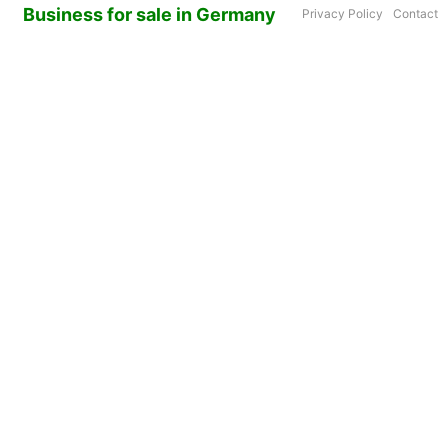
Business for sale in Germany
Privacy Policy
Contact