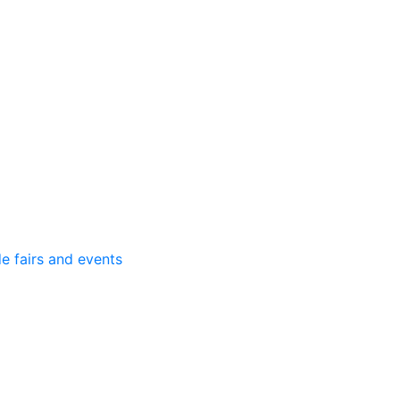
e fairs and events