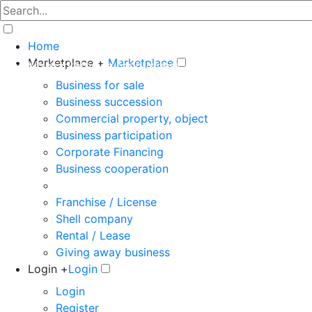
Home
Marketplace +
Marketplace
The big marketplace for business
Business for sale
Business succession
Commercial property, object
Business participation
Corporate Financing
Business cooperation
Franchise / License
Shell company
Rental / Lease
Giving away business
Login +
Login
Login
Register