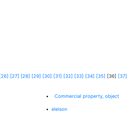
[26]
[27]
[28]
[29]
[30]
[31]
[32]
[33]
[34]
[35]
[36]
[37]
Commercial property, object
eleison