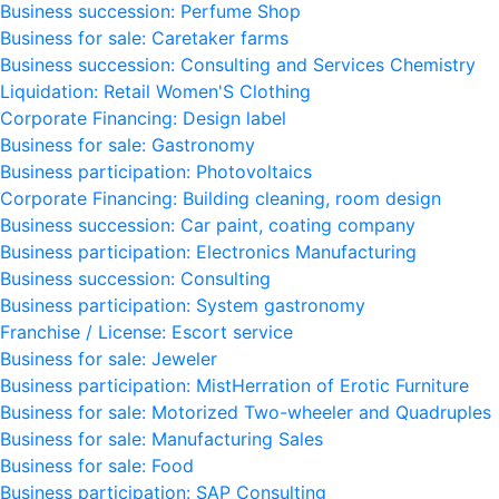
Business succession: Perfume Shop
Business for sale: Caretaker farms
Business succession: Consulting and Services Chemistry
Liquidation: Retail Women'S Clothing
Corporate Financing: Design label
Business for sale: Gastronomy
Business participation: Photovoltaics
Corporate Financing: Building cleaning, room design
Business succession: Car paint, coating company
Business participation: Electronics Manufacturing
Business succession: Consulting
Business participation: System gastronomy
Franchise / License: Escort service
Business for sale: Jeweler
Business participation: MistHerration of Erotic Furniture
Business for sale: Motorized Two-wheeler and Quadruples
Business for sale: Manufacturing Sales
Business for sale: Food
Business participation: SAP Consulting