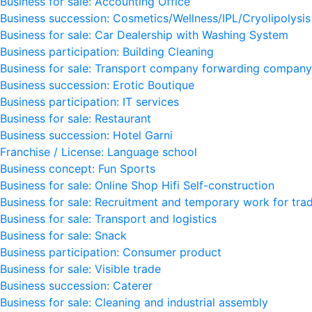
Business for sale: Accounting Office
Business succession: Cosmetics/Wellness/IPL/Cryolipolysis
Business for sale: Car Dealership with Washing System
Business participation: Building Cleaning
Business for sale: Transport company forwarding company
Business succession: Erotic Boutique
Business participation: IT services
Business for sale: Restaurant
Business succession: Hotel Garni
Franchise / License: Language school
Business concept: Fun Sports
Business for sale: Online Shop Hifi Self-construction
Business for sale: Recruitment and temporary work for trad
Business for sale: Transport and logistics
Business for sale: Snack
Business participation: Consumer product
Business for sale: Visible trade
Business succession: Caterer
Business for sale: Cleaning and industrial assembly