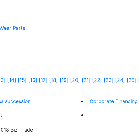
 Wear Parts
13]
[14]
[15]
[16]
[17]
[18]
[19]
[20]
[21]
[22]
[23]
[24]
[25]
ss succession
Corporate Financing
t
18 Biz-Trade