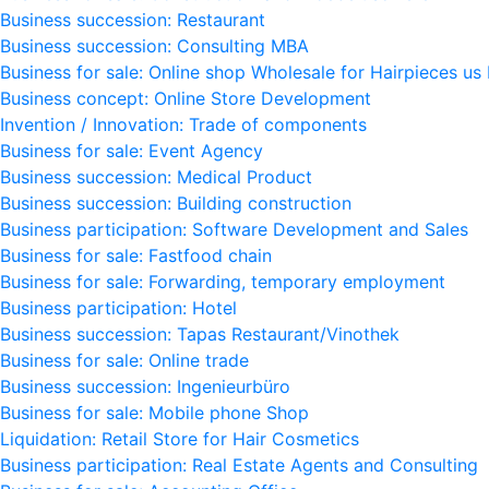
Business succession: Restaurant
Business succession: Consulting MBA
Business for sale: Online shop Wholesale for Hairpieces us
Business concept: Online Store Development
Invention / Innovation: Trade of components
Business for sale: Event Agency
Business succession: Medical Product
Business succession: Building construction
Business participation: Software Development and Sales
Business for sale: Fastfood chain
Business for sale: Forwarding, temporary employment
Business participation: Hotel
Business succession: Tapas Restaurant/Vinothek
Business for sale: Online trade
Business succession: Ingenieurbüro
Business for sale: Mobile phone Shop
Liquidation: Retail Store for Hair Cosmetics
Business participation: Real Estate Agents and Consulting