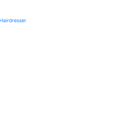
 Hairdresser