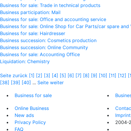
Business for sale: Trade in technical products
Business participation: Mail
Business for sale: Office and accounting service
Business for sale: Online Shop for Car Parts/car spare and
Business for sale: Hairdresser
Business succession: Cosmetics production
Business succession: Online Community
Business for sale: Accounting Office
Liquidation: Chemistry
Seite zurück
[1]
[2]
[3]
[4]
[5]
[6]
[7]
[8]
[9]
[10]
[11]
[12]
[
[38]
[39]
[40]
...
Seite weiter
Business for sale
Busine
Online Business
Contac
New ads
Imprint
Privacy Policy
2004-20
FAQ