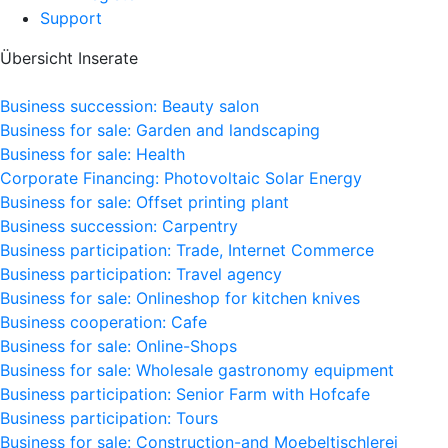
Support
Übersicht Inserate
Business succession: Beauty salon
Business for sale: Garden and landscaping
Business for sale: Health
Corporate Financing: Photovoltaic Solar Energy
Business for sale: Offset printing plant
Business succession: Carpentry
Business participation: Trade, Internet Commerce
Business participation: Travel agency
Business for sale: Onlineshop for kitchen knives
Business cooperation: Cafe
Business for sale: Online-Shops
Business for sale: Wholesale gastronomy equipment
Business participation: Senior Farm with Hofcafe
Business participation: Tours
Business for sale: Construction-and Moebeltischlerei