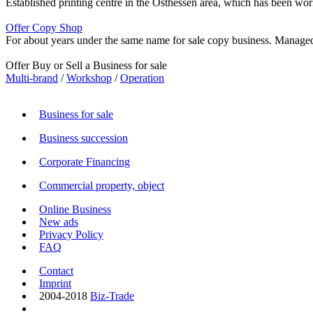
Established printing centre in the Osthessen area, which has been work
Offer Copy Shop
For about years under the same name for sale copy business. Managed b
Offer Buy or Sell a Business for sale
Multi-brand
/
Workshop
/
Operation
Business for sale
Business succession
Corporate Financing
Commercial property, object
Online Business
New ads
Privacy Policy
FAQ
Contact
Imprint
2004-2018
Biz-Trade