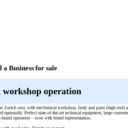
 a Business for sale
 workshop operation
the Zurich area, with mechanical workshop, body and paint (high-end) a
 optionally. Perfect state-of-the-art technical equipment, large custome
-brand operation – soon with brand representation.