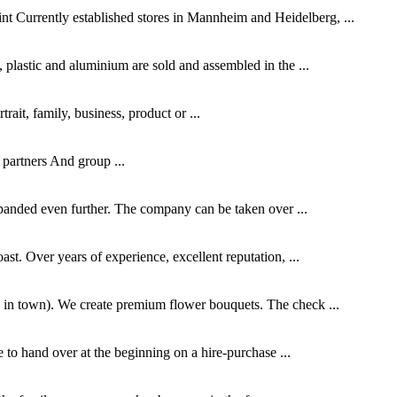
 Currently established stores in Mannheim and Heidelberg, ...
 plastic and aluminium are sold and assembled in the ...
rait, family, business, product or ...
 partners And group ...
panded even further. The company can be taken over ...
st. Over years of experience, excellent reputation, ...
s in town). We create premium flower bouquets. The check ...
e to hand over at the beginning on a hire-purchase ...