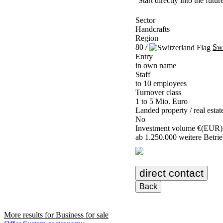
Start directly into the futu
Sector
Handcrafts
Region
80 /
Swi
Entry
in own name
Staff
to 10 employees
Turnover class
1 to 5 Mio. Euro
Landed property / real estat
No
Investment volume €(EUR)
ab 1.250.000 weitere Betrieb
direct contact
Back
More results for
Business for sale