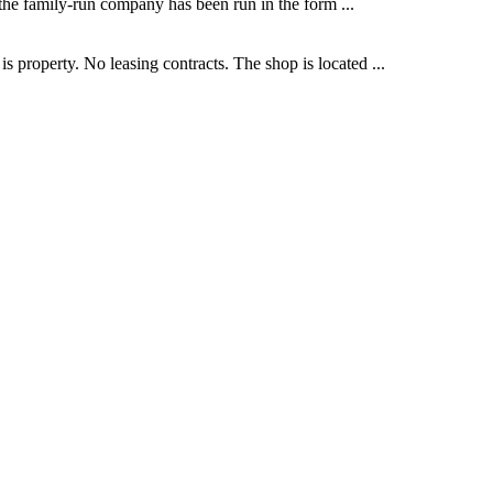
 the family-run company has been run in the form ...
 property. No leasing contracts. The shop is located ...