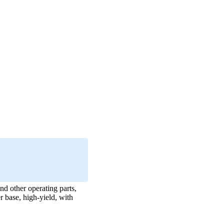
nd other operating parts,
r base, high-yield, with