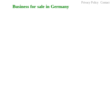
Privacy Policy
Contact
Business for sale in Germany