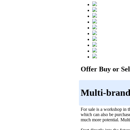
Offer Buy or Sell
Multi-brand
For sale is a workshop in 
which can also be purchased
much more potential. Multi