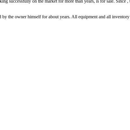
ing successfully on the market for more than years, is for sale. Since ,
y the owner himself for about years. All equipment and all inventory is