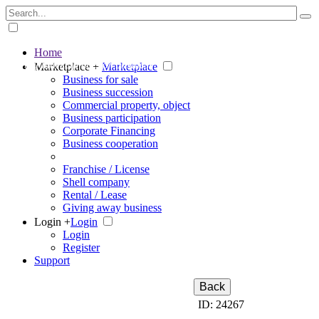
Home
The big marketplace for business
Marketplace +
Marketplace
Business for sale
Business succession
Commercial property, object
Business participation
Corporate Financing
Business cooperation
Franchise / License
Shell company
Rental / Lease
Giving away business
Login +
Login
Login
Register
Support
Back
ID: 24267