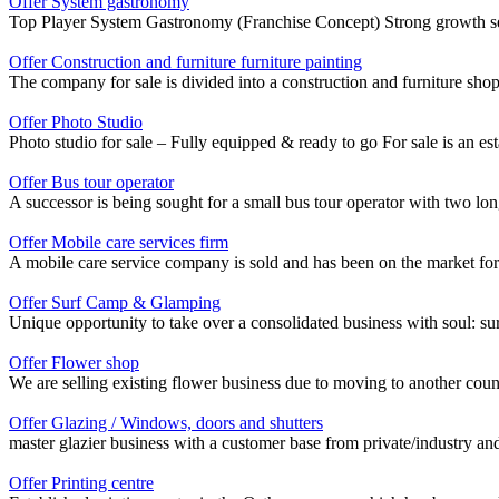
Offer System gastronomy
Top Player System Gastronomy (Franchise Concept) Strong growth seg
Offer Construction and furniture furniture painting
The company for sale is divided into a construction and furniture sho
Offer Photo Studio
Photo studio for sale – Fully equipped & ready to go For sale is an estab
Offer Bus tour operator
A successor is being sought for a small bus tour operator with two lon
Offer Mobile care services firm
A mobile care service company is sold and has been on the market for
Offer Surf Camp & Glamping
Unique opportunity to take over a consolidated business with soul: sur
Offer Flower shop
We are selling existing flower business due to moving to another cou
Offer Glazing / Windows, doors and shutters
master glazier business with a customer base from private/industry and p
Offer Printing centre