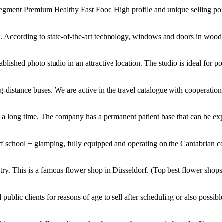
ment Premium Healthy Fast Food High profile and unique selling point
p. According to state-of-the-art technology, windows and doors in wood,
lished photo studio in an attractive location. The studio is ideal for port
g-distance buses. We are active in the travel catalogue with cooperation
 a long time. The company has a permanent patient base that can be ex
f school + glamping, fully equipped and operating on the Cantabrian coa
ntry. This is a famous flower shop in Düsseldorf. (Top best flower shop
ublic clients for reasons of age to sell after scheduling or also possibl