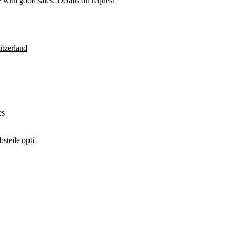
re with good sales. Details on request
tzerland
es
steile opti