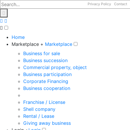
Privacy Policy
Contact
Home
Marketplace +
Marketplace
Business for sale
Business succession
Commercial property, object
Business participation
Corporate Financing
Business cooperation
Franchise / License
Shell company
Rental / Lease
Giving away business