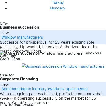
Turkey
Hungary
Offer
Business succession
new
Window manufacturers
Successor for prosperous, for 25 years existing sole
proprietorship wanted, takeover. Authorized dealer for
Handcrafts
plastic windows, doors,
Landkreis
Germany
Groß-Gerau
Look for
Corporate Financing
new
Accommodation industry (workers' apartments)
We are acquiring an established, profitable company that
has been operating successfully on the market for 35
Services
years. We offer investors to
to 10 employees