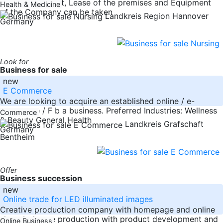
nationwide. Fleet, Lease of the premises and Equipment
Health & Medicine
of the Company can be taken
Landkreis Region Hannover
Germany
Look for
Business for sale
new
E Commerce
We are looking to acquire an established online / e-
commerce / F b a business. Preferred Industries: Wellness
Commerce
& Beauty General Health
Landkreis Grafschaft
Germany
Bentheim
Offer
Business succession
new
Online trade for LED illuminated images
Creative production company with homepage and online
shop. In-house production with product development and
Online Business