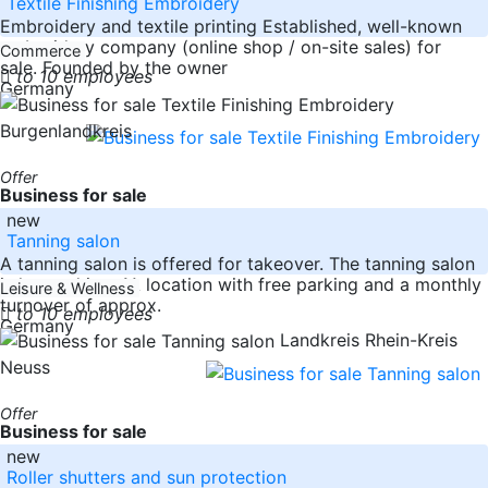
Textile Finishing Embroidery
Embroidery and textile printing Established, well-known
embroidery company (online shop / on-site sales) for
Commerce
sale. Founded by the owner
to 10 employees
Germany
Burgenlandkreis
Offer
Business for sale
new
Tanning salon
A tanning salon is offered for takeover. The tanning salon
is located in a 1A location with free parking and a monthly
Leisure & Wellness
turnover of approx.
to 10 employees
Germany
Landkreis Rhein-Kreis
Neuss
Offer
Business for sale
new
Roller shutters and sun protection