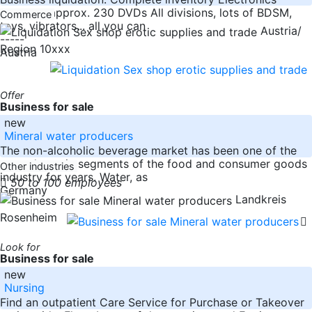
supplies: approx. 230 DVDs All divisions, lots of BDSM,
Commerce
toys, vibrators,.. all you can
Austria/
-----
Region 10xxx
Austria
Offer
Business for sale
new
Mineral water producers
The non-alcoholic beverage market has been one of the
most dynamic segments of the food and consumer goods
Other industries
industry for years. Water, as
50 to 100 employees
Germany
Landkreis
Rosenheim
Look for
Business for sale
new
Nursing
Find an outpatient Care Service for Purchase or Takeover