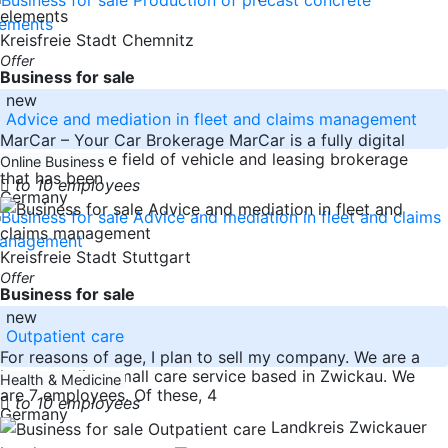
Kreisfreie Stadt Chemnitz
Offer
Business for sale
new
Advice and mediation in fleet and claims management
MarCar – Your Car Brokerage MarCar is a fully digital
company in the field of vehicle and leasing brokerage
Online Business
that has been
to 10 employees
Germany
Kreisfreie Stadt Stuttgart
Offer
Business for sale
new
Outpatient care
For reasons of age, I plan to sell my company. We are a
long-standing small care service based in Zwickau. We
Health & Medicine
are 7 employees. Of these, 4
to 10 employees
Germany
Landkreis Zwickauer