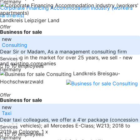
Germany
Landkreis Leipziger Land
Offer
Business for sale
new
Consulting
Dear Sir or Madam, As a management consulting firm
operating in the market for over 25 years, we sell - new
Services
and existing companies
to 10 employees
Germany
Landkreis Breisgau-
Hochschwarzwald
Offer
Business for sale
new
Taxi
Dear taxi colleagues, we offer a 4'er package (concession
with DB vehicles); all Mercedes E-Class; W213; 2018 to
Services
2019 in Cologne. 1 x
to 10 employees
Germany