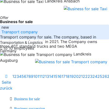
Landkreis Ansbach
Offer
Business for sale
new
Transport company
Transport company for sale. The company, based in
Augsburg, was founded in 2021. The Company owns
Transportation & Logistics
three 40T standard trucks and two MEGA
to 10 employees
Germany
Landkreis
Augsburg
1
2
3
4
5
6
7
8
9
10
11
12
13
14
15
16
17
18
19
20
21
22
23
24
25
26
Seite
zurück
Business for sale
Business succession