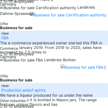
to 10 employees
Germany
Landkreis
Dahme-Spreewald
Offer
Business for sale
new
FBA
The e-commerce experienced owner started this FBA in
beauty in January 2019. From 2019 to 2020, sales have
Commerce
increased by 2.5 times to
to 10 employees
Germany
Landkreis Borken
Offer
Business for sale
new
Production andof spirits
We have a liqueur produced for us under the name
"Moonshine," as it is bottled in Mason jars. The range
Other industries
features unique flavors and has
to 10 employees