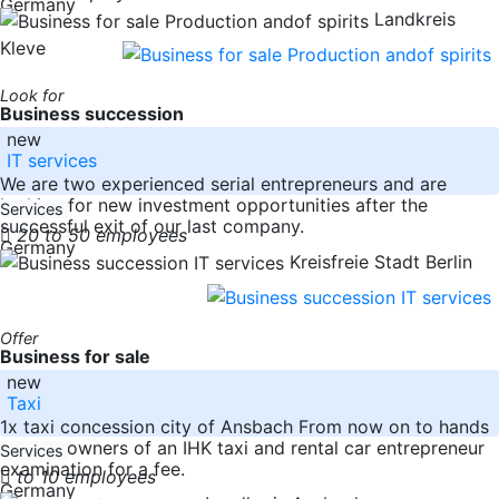
Germany
Landkreis
Kleve
Look for
Business succession
new
IT services
We are two experienced serial entrepreneurs and are
looking for new investment opportunities after the
Services
successful exit of our last company.
20 to 50 employees
Germany
Kreisfreie Stadt Berlin
Offer
Business for sale
new
Taxi
1x taxi concession city of Ansbach From now on to hands
over to owners of an IHK taxi and rental car entrepreneur
Services
examination for a fee.
to 10 employees
Germany