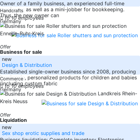
Owner of a family business, an experienced full-time
employee, as well as a mini-jobber for bookkeeping.
Handcrafts
Thus, the new owner can
to 10 employees
Germany
Ennepe-Ruhr-Kreis
Offer
Business for sale
new
Design & Distribution
Established single-owner business since 2008, producing
handmade, personalized products for children and babies
Commerce
(including custom fabric
to 10 employees
Germany
Landkreis Rhein-
Kreis Neuss
Offer
Liquidation
new
Sex shop erotic supplies and trade
Business liquidation: Complete inventory Electronics