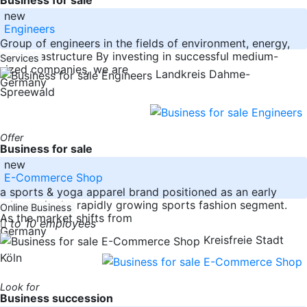
new
Engineers
Group of engineers in the fields of environment, energy,
and infrastructure By investing in successful medium-
Services
sized companies, we are
Landkreis Dahme-
Germany
Spreewald
Offer
Business for sale
new
E-Commerce Shop
a sports & yoga apparel brand positioned as an early
adopter in the rapidly growing sports fashion segment.
Online Business
As the market shifts from
to 10 employees
Germany
Kreisfreie Stadt
Köln
Look for
Business succession