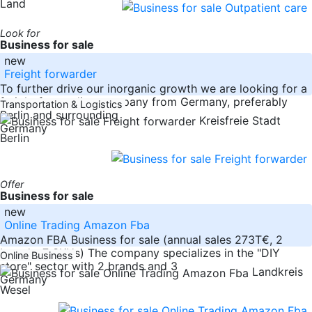
Land
Look for
Business for sale
new
Freight forwarder
To further drive our inorganic growth we are looking for a
freight forwarding company from Germany, preferably
Transportation & Logistics
Berlin and surrounding
Kreisfreie Stadt
Germany
Berlin
Offer
Business for sale
new
Online Trading Amazon Fba
Amazon FBA Business for sale (annual sales 273T€, 2
brands, 7 SKUs) The company specializes in the "DIY
Online Business
store" sector with 2 brands and 3
Landkreis
Germany
Wesel