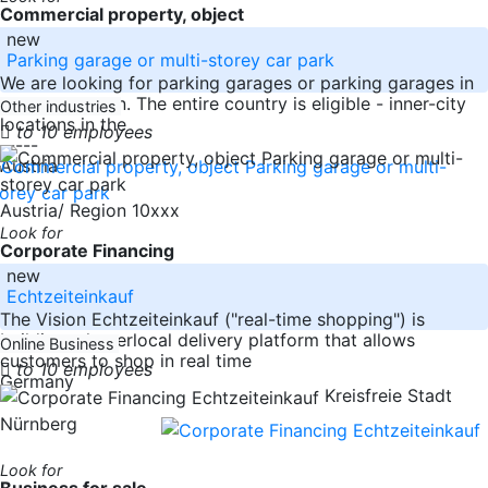
Commercial property, object
new
Parking garage or multi-storey car park
We are looking for parking garages or parking garages in
good condition. The entire country is eligible - inner-city
Other industries
locations in the
to 10 employees
-----
Austria
Austria/ Region 10xxx
Look for
Corporate Financing
new
Echtzeiteinkauf
The Vision Echtzeiteinkauf ("real-time shopping") is
building a hyperlocal delivery platform that allows
Online Business
customers to shop in real time
to 10 employees
Germany
Kreisfreie Stadt
Nürnberg
Look for
Business for sale