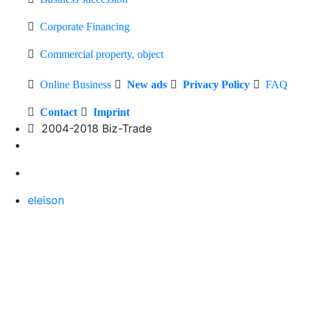
Corporate Financing
Commercial property, object
Online Business
New ads
Privacy Policy
FAQ
Contact
Imprint
2004-2018 Biz-Trade
eleison