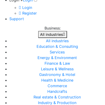
Login +
Login
Login
Register
Support
Business:
All industries
All industries
Education & Consulting
Services
Energy & Environment
Finance & Law
Leisure & Wellness
Gastronomy & Hotel
Health & Medicine
Commerce
Handcrafts
Real estate & Construction
Industry & Production