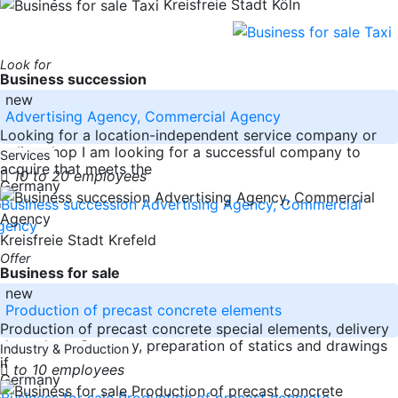
Kreisfreie Stadt Köln
Look for
Business succession
new
Advertising Agency, Commercial Agency
Looking for a location-independent service company or
online shop I am looking for a successful company to
Services
acquire that meets the
10 to 20 employees
Germany
Kreisfreie Stadt Krefeld
Offer
Business for sale
new
Production of precast concrete elements
Production of precast concrete special elements, delivery
throughout Germany, preparation of statics and drawings
Industry & Production
if
to 10 employees
Germany