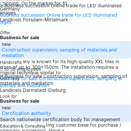
shipping. On the market for 10
Germany
Landkreis Potsdam-Mittelmark
Offer
Business for sale
new
Construction supervision, sampling of materials and
mediation
The company is known for its high-quality XXL tiles in
Handcrafts
sizes of up to 300x150cm. The installation requires a
to 10 employees
special technique similar to
Germany
Landkreis Darmstadt-Dieburg
Look for
Business for sale
new
Certification authority
Search nationwide certification body for management
systems with an existing customer base for purchase /
Education & Consulting
company succession. Have a