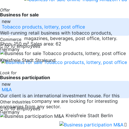
Offer
Business for sale
new
Tobacco products, lottery, post office
Well-running retail business with tobacco products,
stationery, magazines, beverages, post office, lottery.
Commerce
Shop: 150 m² Sales area: 62
to 10 employees
Germany
Kreisfreie Stadt Stralsund
Look for
Business participation
new
M&A
Our client is an international investment house. For this
private equity company we are looking for interesting
Other industries
companies from any sector.
to 10 employees
Germany
Kreisfreie Stadt Berlin