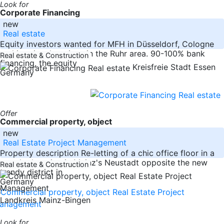
Look for
Corporate Financing
new
Real estate
Equity investors wanted for MFH in Düsseldorf, Cologne
and in prime locations in the Ruhr area. 90-100% bank
Real estate & Construction
financing, the equity
Kreisfreie Stadt Essen
Germany
Offer
Commercial property, object
new
Real Estate Project Management
Property description Re-letting of a chic office floor in a
popular location in Mainz's Neustadt opposite the new
Real estate & Construction
trendy district in
Germany
Landkreis Mainz-Bingen
Look for