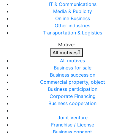
IT & Communications
Media & Publicity
Online Business
Other industries
Transportation & Logistics
Motive:
All motives
All motives
Business for sale
Business succession
Commercial property, object
Business participation
Corporate Financing
Business cooperation
Joint Venture
Franchise / License
Business concept