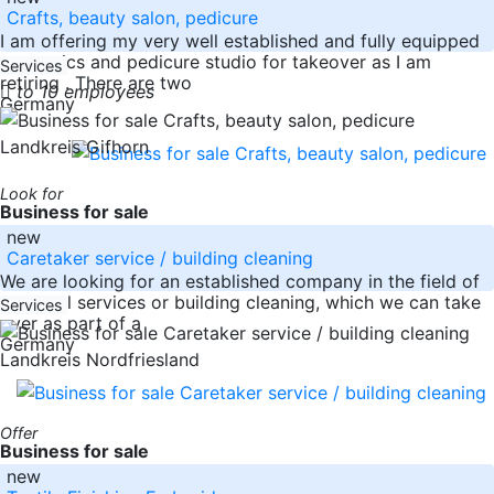
Crafts, beauty salon, pedicure
I am offering my very well established and fully equipped
cosmetics and pedicure studio for takeover as I am
Services
retiring . There are two
to 10 employees
Germany
Landkreis Gifhorn
Look for
Business for sale
new
Caretaker service / building cleaning
We are looking for an established company in the field of
janitorial services or building cleaning, which we can take
Services
over as part of a
Germany
Landkreis Nordfriesland
Offer
Business for sale
new