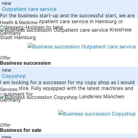
new
Outpatient care service
For the business start-up and the successful start, we are
looking for an outpatient care service in Hamburg or
Health & Medicine
Schleswig-Holstein to take
Kreisfreie
Germany
Stadt Hamburg
Offer
Business succession
new
Copyshop
I am looking for a successor for my copy shop as I would
like to retire. Fully equipped with the latest machines and
Services
equipment for
Landkreis München
Germany
Offer
Business for sale
new