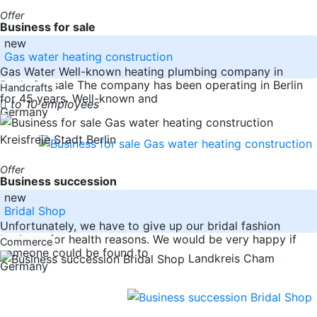
Offer
Business for sale
new
Gas water heating construction
Gas Water Well-known heating plumbing company in
Berlin for sale The company has been operating in Berlin
Handcrafts
for 45 years. Well-known and
to 10 employees
Germany
Kreisfreie Stadt Berlin
Offer
Business succession
new
Bridal Shop
Unfortunately, we have to give up our bridal fashion
business for health reasons. We would be very happy if
Commerce
someone could be found to
Landkreis Cham
Germany