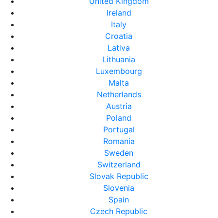
United Kingdom
Ireland
Italy
Croatia
Lativa
Lithuania
Luxembourg
Malta
Netherlands
Austria
Poland
Portugal
Romania
Sweden
Switzerland
Slovak Republic
Slovenia
Spain
Czech Republic