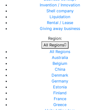
Invention / Innovation
Shell company
Liquidation
Rental / Lease
Giving away business
Region:
All Regions
All Regions
Australia
Belgium
China
Denmark
Germany
Estonia
Finland
France
Greece