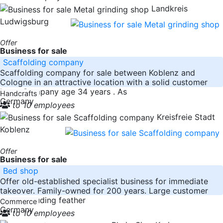
Landkreis
Ludwigsburg
Offer
Business for sale
Scaffolding company
Scaffolding company for sale between Koblenz and
Cologne in an attractive location with a solid customer
base. Company age 34 years . As
Handcrafts
Germany
to 10 employees
Kreisfreie Stadt
Koblenz
Offer
Business for sale
Bed shop
Offer old-established specialist business for immediate
takeover. Family-owned for 200 years. Large customer
base. Including feather
Commerce
Germany
to 10 employees