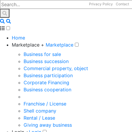
Privacy Policy
Contact
Home
Marketplace +
Marketplace
Business for sale
Business succession
Commercial property, object
Business participation
Corporate Financing
Business cooperation
Franchise / License
Shell company
Rental / Lease
Giving away business