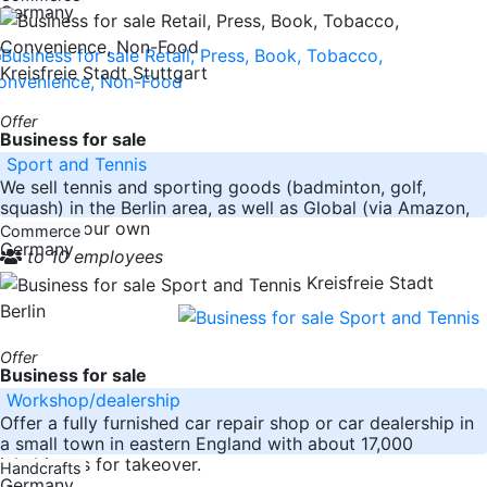
Germany
Kreisfreie Stadt Stuttgart
Offer
Business for sale
Sport and Tennis
We sell tennis and sporting goods (badminton, golf,
squash) in the Berlin area, as well as Global (via Amazon,
Ebay and our own
Commerce
Germany
to 10 employees
Kreisfreie Stadt
Berlin
Offer
Business for sale
Workshop/dealership
Offer a fully furnished car repair shop or car dealership in
a small town in eastern England with about 17,000
inhabitants for takeover.
Handcrafts
Germany