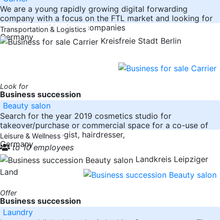
We are a young rapidly growing digital forwarding
company with a focus on the FTL market and looking for
transport and haulage companies
Transportation & Logistics
Germany
Kreisfreie Stadt Berlin
Look for
Business succession
Beauty salon
Search for the year 2019 cosmetics studio for
takeover/purchase or commercial space for a co-use of
e.g. at dermatologist, hairdresser,
Leisure & Wellness
Germany
to 10 employees
Landkreis Leipziger
Land
Offer
Business succession
Laundry