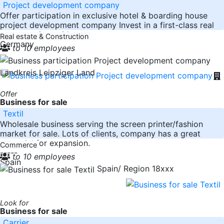
Project development company
Offer participation in exclusive hotel & boarding house
project development company Invest in a first-class real
estate project with
Real estate & Construction
Germany
to 10 employees
Landkreis Leipziger Land
Offer
Business for sale
Textil
Wholesale business serving the screen printer/fashion
market for sale. Lots of clients, company has a great
potential for expansion.
Commerce
-----
to 10 employees
Spain
Spain/ Region 18xxx
Look for
Business for sale
Carrier