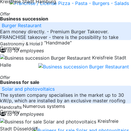
Kreisfreie Stadt Hamburg
Offer
Business succession
Burger Restaurant
Earn money directly. - Premium Burger Takeover.
FRANCHISE takeover - there is the possibility to take
over a well-running "Handmade"
Gastronomy & Hotel
Germany
to 10 employees
Kreisfreie Stadt
Halle
Offer
Business for sale
Solar and photovoltaics
The system company specialises in the market up to 30
kW/p, which are installed by an exclusive master roofing
company. Numerous systems
Handcrafts
Germany
to 10 employees
Kreisfreie
Stadt Düsseldorf