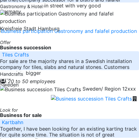
production in a main street with very good
Gastronomy & Hotel
Germany
Kreisfreie Stadt Hamburg
Offer
Business succession
Tiles Crafts
For sale are the majority shares in a Swedish installation
company for tiles, slabs and natural stones. Customers
are mainly bigger
Handcrafts
-----
20 to 50 employees
Sweden
Sweden/ Region 12xxx
Look for
Business for sale
Kartbahn
Together, I have been looking for an existing karting track
for quite some time. The situation is not of great