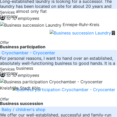
Long-established laundry is looking for a successor. The
laundry has been located on site for about 20 years and
washes almost only flat
Services
Germany
to 10 employees
Ennepe-Ruhr-Kreis
Offer
Business participation
Cryochamber - Cryocenter
For personal reasons, I want to hand over an established,
absolutely well-functioning business to good hands. It is a
turnkey business
Services
Germany
to 10 employees
Kreisfreie Stadt Köln
Offer
Business succession
Baby / children's shop
We offer our well-established, successful and family-run