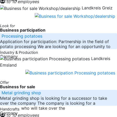
to 10 employees
Landkreis Greiz
Look for
Business participation
Processing potatoes
Application for participation: Partnership in the field of
potato processing We are looking for an opportunity to
invest in an existing
Industry & Production
Germany
Landkreis
Emsland
Offer
Business for sale
Metal grinding shop
Metal grinding shop is looking for a successor to take
over the company The company is looking for a
successor who will take over the
Handcrafts
Germany
to 10 employees