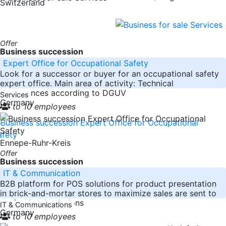
Switzerland
Offer
Business succession
Expert Office for Occupational Safety
Look for a successor or buyer for an occupational safety
expert office. Main area of activity: Technical
acceptances according to DGUV
Services
Germany
to 10 employees
Ennepe-Ruhr-Kreis
Offer
Business succession
IT & Communication
B2B platform for POS solutions for product presentation
in brick-and-mortar stores to maximize sales are sent to
professional solutions
IT & Communications
Germany
to 10 employees