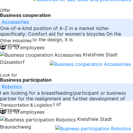
Offer
Business cooperation
Accessories
One-of-a-kind position of A-Z in a market niche-
specifically: Comfort aid for women's bicycles On the
situation: Due to the design, it is
Other industries
Germany
to 10 employees
Kreisfreie Stadt
Düsseldorf
Look for
Business participation
Robotics
I am looking for a breastfeeding/participant or business
partner for the realignment and further development of
the company in the field of
Transportation & Logistics
Germany
to 10 employees
Kreisfreie Stadt
Braunschweig