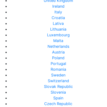
United Kingdom
Ireland
Italy
Croatia
Lativa
Lithuania
Luxembourg
Malta
Netherlands
Austria
Poland
Portugal
Romania
Sweden
Switzerland
Slovak Republic
Slovenia
Spain
Czech Republic