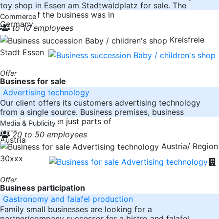
toy shop in Essen am Stadtwaldplatz for sale. The
opening of the business was in
Commerce
Germany
to 10 employees
Kreisfreie
Stadt Essen
Offer
Business for sale
Advertising technology
Our client offers its customers advertising technology
from a single source. Business premises, business
premises or even just parts of
Media & Publicity
-----
20 to 50 employees
Austria
Austria/ Region
30xxx
Offer
Business participation
Gastronomy and falafel production
Family small businesses are looking for a
partner/company successor for a bistro and falafel