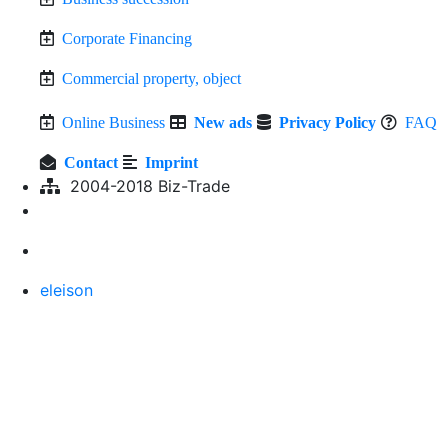
Corporate Financing
Commercial property, object
Online Business
New ads
Privacy Policy
FAQ
Contact
Imprint
2004-2018 Biz-Trade
eleison