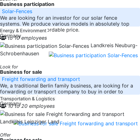
Business participation
Solar-Fences
We are looking for an investor for our solar fence
systems. We produce various models in absolutely top
quality at a very affordable price.
Energy & Environment
Germany
to 10 employees
Landkreis Neuburg-
Schrobenhausen
Look for
Business for sale
Freight forwarding and transport
We, a traditional Berlin family business, are looking for a
forwarding or transport company to buy in order to
expand our business
Transportation & Logistics
Germany
10 to 20 employees
Landkreis Leipziger Land
Offer
Business for sale