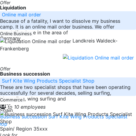
Offer
Liquidation
Online mail order
Because of a fatality, I want to dissolve my business
camp. It is an online mail order business. We offer
goods/furniture in the area of
Online Business
Germany
Landkreis Waldeck-
Frankenberg
Offer
Business succession
Surf Kite Wing Products Specialist Shop
These are two specialist shops that have been operating
successfully for several decades, selling surfing,
kitesurfing, wing surfing and
Commerce
-----
to 10 employees
Spain
Spain/ Region 35xxx
Look for