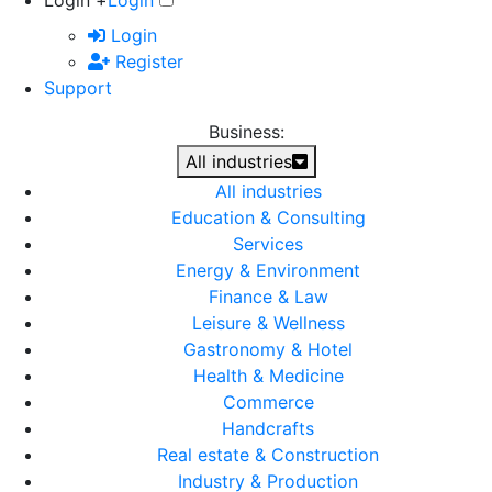
Login +
Login
Login
Register
Support
Business:
All industries
All industries
Education & Consulting
Services
Energy & Environment
Finance & Law
Leisure & Wellness
Gastronomy & Hotel
Health & Medicine
Commerce
Handcrafts
Real estate & Construction
Industry & Production