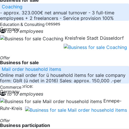
Coaching
- approx. 323.000€ net annual turnover - 3 full-time
employees + 2 freelancers - Service provision 100%
online - Business processes
Education & Consulting
Germany
to 10 employees
Kreisfreie Stadt Düsseldorf
Offer
Business for sale
Mail order household items
Online mail order for ü household items for sale company
form: GbR (ü ndet in 2016) Sales: approx. 150,000 .-per
year sale price:
Commerce
Germany
to 10 employees
Ennepe-
Ruhr-Kreis
Offer
Business participation