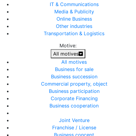
IT & Communications
Media & Publicity
Online Business
Other industries
Transportation & Logistics
Motive:
All motives
All motives
Business for sale
Business succession
Commercial property, object
Business participation
Corporate Financing
Business cooperation
Joint Venture
Franchise / License
Business concept