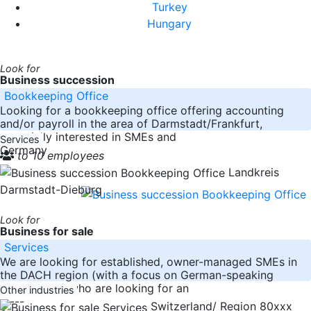
Turkey
Hungary
Look for
Business succession
Bookkeeping Office
Looking for a bookkeeping office offering accounting
and/or payroll in the area of Darmstadt/Frankfurt,
especially interested in SMEs and
Services
Germany
to 10 employees
Landkreis
Darmstadt-Dieburg
Look for
Business for sale
Services
We are looking for established, owner-managed SMEs in
the DACH region (with a focus on German-speaking
Switzerland) who are looking for an
Other industries
-----
Switzerland/ Region 80xxx