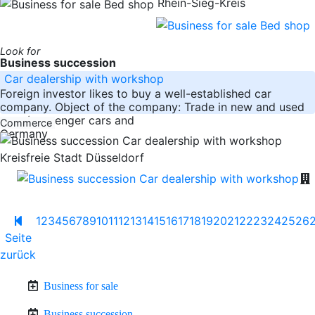
Rhein-Sieg-Kreis
Look for
Business succession
Car dealership with workshop
Foreign investor likes to buy a well-established car
company. Object of the company: Trade in new and used
cars (passenger cars and
Commerce
Germany
Kreisfreie Stadt Düsseldorf
1
2
3
4
5
6
7
8
9
10
11
12
13
14
15
16
17
18
19
20
21
22
23
24
25
26
Seite
zurück
Business for sale
Business succession