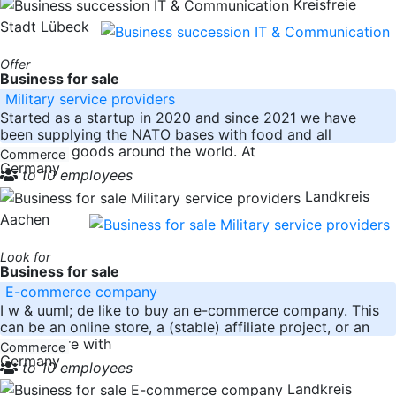
Kreisfreie
Stadt Lübeck
Offer
Business for sale
Military service providers
Started as a startup in 2020 and since 2021 we have
been supplying the NATO bases with food and all
necessary goods around the world. At
Commerce
Germany
to 10 employees
Landkreis
Aachen
Look for
Business for sale
E-commerce company
I w & uuml; de like to buy an e-commerce company. This
can be an online store, a (stable) affiliate project, or an
online store with
Commerce
Germany
to 10 employees
Landkreis