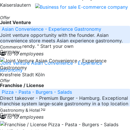
Kaiserslautern
Offer
Joint Venture
Asian Convenience - Experience Gastronomy
Joint venture opportunity with the founder. Asian
convenience store meets Asian experience gastronomy.
"It's very trendy. " Start your own
Commerce
Germany
to 10 employees
Kreisfreie Stadt Köln
Offer
Franchise / License
Pizza - Pasta - Burgers - Salads
Direct takeover - Premium Burger - Hamburg. Exceptional
franchise system large-scale gastronomy in a top location
in Hamburg. Are you
Gastronomy & Hotel
Germany
to 10 employees