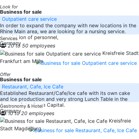
Look for
Business for sale
Outpatient care service
In order to expand the company with new locations in the
Rhine Main area, we are looking for a nursing service.
Acquisition of personnel,
Services
Germany
20 to 50 employees
Kreisfreie Stadt
Frankfurt am Main
Offer
Business for sale
Restaurant, Cafe, Ice Cafe
Established Restaurant/Cafe/Ice cafe with its own cake
and Ice production and very strong Lunch Table in the
Center of the State Capital.
Gastronomy & Hotel
Germany
10 to 20 employees
Kreisfreie
Stadt Magdeburg