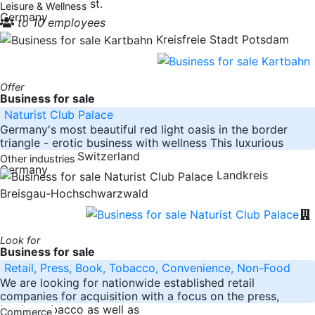
importance at first.
Leisure & Wellness
Germany
to 10 employees
Kreisfreie Stadt Potsdam
Offer
Business for sale
Naturist Club Palace
Germany's most beautiful red light oasis in the border
triangle - erotic business with wellness This luxurious
property near Switzerland
Other industries
Germany
Landkreis
Breisgau-Hochschwarzwald
Look for
Business for sale
Retail, Press, Book, Tobacco, Convenience, Non-Food
We are looking for nationwide established retail
companies for acquisition with a focus on the press,
books, tobacco as well as
Commerce