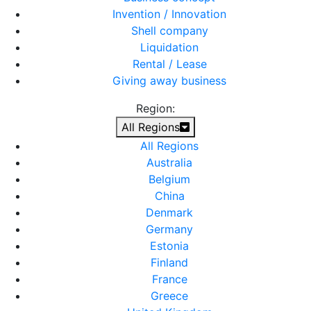
Invention / Innovation
Shell company
Liquidation
Rental / Lease
Giving away business
Region:
All Regions
All Regions
Australia
Belgium
China
Denmark
Germany
Estonia
Finland
France
Greece