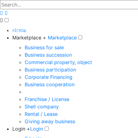
The big marketplace for business
Home
Marketplace +
Marketplace
Business for sale
Business succession
Commercial property, object
Business participation
Corporate Financing
Business cooperation
Franchise / License
Shell company
Rental / Lease
Giving away business
Login +
Login