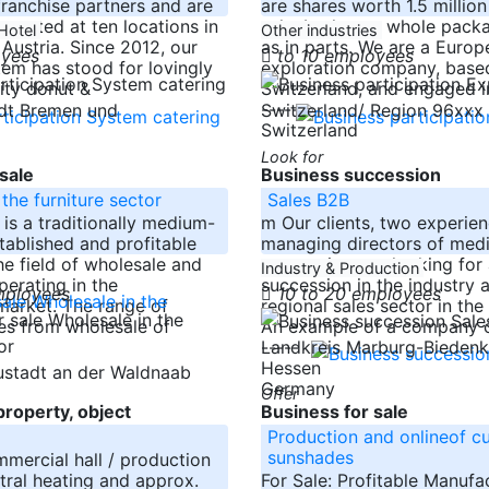
ranchise partners and are
are shares worth 1.5 millio
esented at ten locations in
sale, both as a whole packa
Hotel
Other industries
ustria. Since 2012, our
as in parts. We are a Europ
oyees
to 10 employees
tem has stood for lovingly
exploration company, based
ity donut &
Switzerland, and engaged i
-----
adt Bremen und
Switzerland/ Region 96xxx
Switzerland
Look for
sale
Business succession
the furniture sector
Sales B2B
s a traditionally medium-
m Our clients, two experie
stablished and profitable
managing directors of med
e field of wholesale and
companies, are looking fo
Industry & Production
perating in the
succession in the industry 
mployees
10 to 20 employees
 market. The range of
regional sales sector in the
es from wholesale of
An example of a company c
-----
Landkreis Marburg-Bieden
Hessen
ustadt an der Waldnaab
Germany
Offer
roperty, object
Business for sale
Production and onlineof cu
sunshades
ercial hall / production
ntral heating and approx.
For Sale: Profitable Manufa