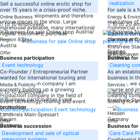
Germany
realization
Sell a successful online erotic shop for
over 15 years in a crisis-proof niche.
For sale is a
Many own developments and therefore
growth potent
Online Business
Energy & Envi
unique pieces in the shop. Large
realization o
to 10 employees
10 to 20 e
warehouse available, many international
commercial c
Austria/
regular customers, purchase
square meter
-----
the market fo
Region 83xxx
Austria
-----
Kreisfreie St
Bremen
Offer
Look for
Bremerhaven
Germany
Business participation
Business for 
Event technology
Cleaning co
Co-Founder / Entrepreneurial Partner
As an establi
wanted for international touring and
business in th
event production company I am
cleaning, we 
Media & Publicity
Services
currently building up a growing
course and in
to 10 employees
production company in the field of
cleaning comp
Kreisfreie St
event technology, touring and event
looking for a
production
-----
-----
Hessen
Landkreis Main-Spessart
Bayern
Germany
Offer
Offer
Germany
Business succession
Business for 
Development and sale of optical
Care Care P
measuring systems
Confidential