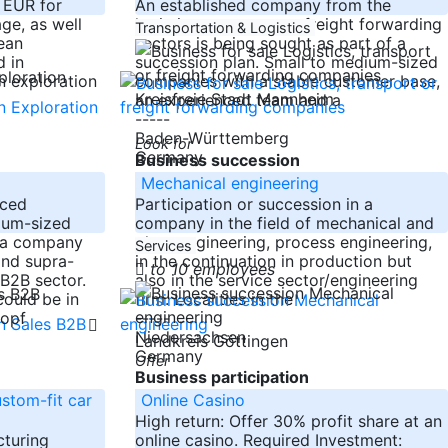
n EUR for
An established company from the
ge, as well
logistics, transport or freight forwarding
Transportation & Logistics
ean
sectors is being sought as part of a
 in
succession plan. Small to medium-sized
n exploration
companies with a stable customer base,
Kreisfreie Stadt Mannheim
an experienced team and a
-----
Baden-Württemberg
Look for
Germany
Business succession
Mechanical engineering
nced
Participation or succession in a
ium-sized
company in the field of mechanical and
r a company
plant engineering, process engineering,
Services
and supra-
in the continuation in production but
to 10 employees
 B2B sector.
also in the service sector/engineering
ould be in
firm. Localities in the
-----
kopf
Niedersachsen
Landkreis Göttingen
Germany
Offer
Business participation
stom-fit car
Online Casino
High return: Offer 30% profit share at an
cturing
online casino. Required Investment: