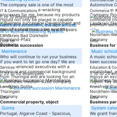
The company sale is one of the most
Automotive C
emotional and nerve-wracking
Online Shop 
IT & Communications
Commerce
processes for me, because my products
Company Profi
to 10 employees
should not only be placed in capable
commerce com
Landkreis Ste
hands and successful, but also sold at
premium auto
the right conditions. I am now 61 years
-----
-----
Nordrhein-We
Landkreis Bad Dürkheim
Rheinland-Pfalz
Germany
Look for
Offer
Germany
Business succession
Business for 
Maintenance
Music schoo
Who will continue to run your business
A music schoo
if you want to let go one day? We are
been successf
four experienced executives with a
sale. The scho
Services
Education & Co
technical and commercial background
established, 
20 to 50 employees
10 to 20 e
from Thuringia and are looking for an
enjoys an exce
established medium-sized company
region. Key da
-----
-----
Landkreis Gotha
Kreisfreie St
Thüringen
Nordrhein-We
Germany
Germany
Offer
Offer
Commercial property, object
Business part
Quinta
System cater
Portugal, Algarve Coast - Spacious,
We grant fran