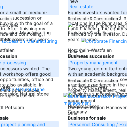
new
ng
Real estate
for a small or medium-
Equity investors wanted fo
y for succession or
Düsseldorf, Cologne and in
duction
Real estate & Construction
uy-in with the goal of a
locations in the Ruhr area.
mployees
ion. After finishing my
bank financing, the equity s
Kreisfreie Stadt Essen
ance and controlling, I
financed by the investor. D
 enter a company, work
years Volume:
adt Münster
-----
stfalen
Nordrhein-Westfalen
Look for
Germany
cession
Business succession
e processing
Property management
successors wanted. The
Two young, committed ent
ed workshop offers good
with an academic backgrou
pportunities, office and
real estate industry and sev
Real estate & Construction
are also available. In
practical experience in the 
oyees
to 10 employees
icient open spaces,
property management, real
torage areas are
marketing and tax consulti
-----
Niedersachsen
tadt Potsdam
Landkreis Region Hannove
Germany
Offer
sale
Business for sale
 project planning and
Personnel Consulting / Ex