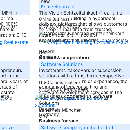
new
Echtzeiteinkauf
r MFH in
The Vision Echtzeiteinkauf ("real-time
 prime
shopping") is building a hyperlocal
Online Business
 90-100%
delivery platform that allows customers
to 10 employees
hare is
to shop in real time from trusted,
uration: 3-10
nearby retailers — not just
supermarkets, but bakeries, pharmacies,
Kreisfreie Stadt Nürnberg
-----
Bayern
Offer
Germany
Business cooperation
Software Solutions
repreneurs
Investments, takeovers or succession
nd in the
solutions with a long-term perspective.
eral years of
Based on many years of experience, the
IT & Communications
areas of
company offers consulting and
20 to 50 employees
 estate
software development services in the
ng are
field of generative AI as well as
-----
Bayern
r
Landkreis München
Germany
Offer
Business for sale
ecutive
Software company in the field of