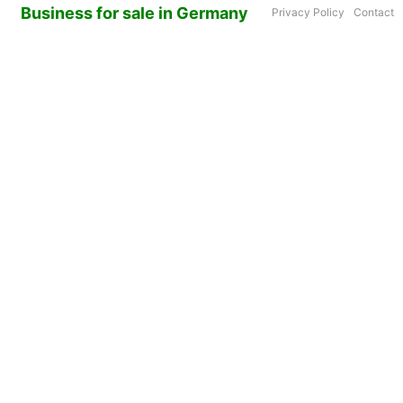
Business for sale in Germany
Privacy Policy
Contact