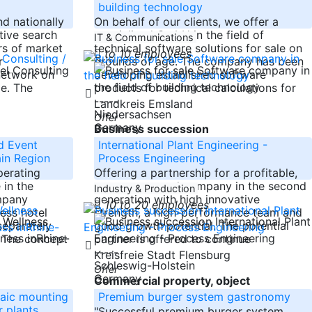
building technology
nd nationally
On behalf of our clients, we offer a
tive search
specialized GmbH in the field of
IT & Communications
rs of market
technical software solutions for sale on
to 10 employees
r
grounds of age. The company has been
network on
developing established software
de. The
products for technical calculations for
-----
Landkreis Emsland
Niedersachsen
Offer
Germany
Business succession
d Event
International Plant Engineering -
in Region
Process Engineering
perating
Offering a partnership for a profitable,
 in the
owner-managed company in the second
Industry & Production
mpany
generation with high innovative
10 to 20 employees
ess hotel
strength, a high-performance team and
separately
good growth potential. The potential
. The concept
partner is offered to continue
-----
Kreisfreie Stadt Flensburg
Schleswig-Holstein
Offer
Germany
Commercial property, object
aic mounting
Premium burger system gastronomy
 plants
"Successful premium burger system