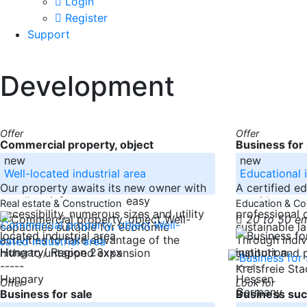
Login
Register
Support
Development
Offer
Offer
Commercial property, object
Business for 
new
new
Well-located industrial area
Educational i
Our property awaits its new owner with
A certified e
excellent infrastructure, easy
provider spec
Real estate & Construction
Education & Co
accessibility, numerous sizes and utility
professional
20 to 50 e
capacities suitable for economic
sustainable l
activities to take advantage of the
Through indivi
Hungary/ Region 23xxx
hitherto untapped expansion
support and p
-----
-----
Kreisfreie St
Hungary
Hessen
Offer
Look for
Germany
Business for sale
Business suc