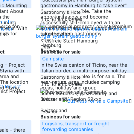
aic Mounting
gastronomy in Hamburg to take over"
lant About
Or other use possible. Take the
Gastronomy & Hotel
 the
opportunity now and become
to 10 employees
ounting
successfully self-employed with an
ystems. With
established brand. Would you like to
d of
take the step
-----
Kreisfreie Stadt Hamburg
Hamburg
Offer
Germany
ct
Business for sale
Campsite
g – Project
In the Swiss canton of Ticino, near the
 Styria with
Italian border, a multi-purpose holiday
area and
and camping complex is for sale. The
Gastronomy & Hotel
 The location
near-natural area includes camping
to 10 employees
d Styria,
areas, holiday and group
accommodation, gastronomy and
leisure
Switzerland/ Region 69xxx
-----
Switzerland
Look for
Business for sale
Logistics, transport or freight
forwarding companies
ale - there