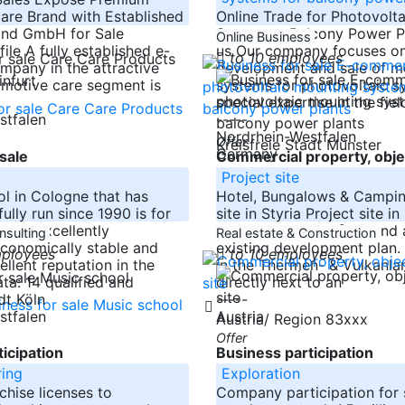
are Brand with Established
Online Trade for Photovolt
and GmbH for Sale
Systems - Balcony Power P
Online Business
le A fully established e-
us Our company focuses on
to 10 employees
pany in the attractive
development and sale of m
infurt
motive care segment is
systems for photovoltaic s
special expertise in the fiel
stfalen
-----
Nordrhein-Westfalen
Offer
Kreisfreie Stadt Münster
Germany
sale
Commercial property, obje
l
Project site
l in Cologne that has
Hotel, Bungalows & Campin
ully run since 1990 is for
site in Styria Project site in
ol is excellently
approx. 20,000 m² of land 
nsulting
Real estate & Construction
economically stable and
existing development plan.
mployees
to 10 employees
llent reputation in the
in the Thermen- & Vulkanlan
ta: 14 qualified and
directly next to an
-----
adt Köln
stfalen
Austria
Austria/ Region 83xxx
Offer
icipation
Business participation
ing
Exploration
chise licenses to
Company participation for s