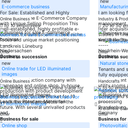
new
new
E-commerce business
Manufacturi
For Sale: Established and Highly
I am looking 
Profitable Niche E-Commerce Company
sized compan
Online Business
Industry & Pro
with Unique Selling Proposition This
management b
to 10 employees
20 to 50 e
well-established, highly profitable e-
later acquisit
commerce business with a clear niche
studies in fin
focus and unique market positioning
would like to
Kreisfreie St
-----
-----
Landkreis Lüneburg
Niedersachsen
Nordrhein-We
Offer
Offer
Germany
Germany
Business succession
Business suc
new
Natural ston
Online trade for LED illuminated
Tenants and 
images
fully equipp
Creative production company with
development o
Online Business
Handcrafts
homepage and online shop. In-house
utility rooms 
to 10 empl
production with product development
addition, suff
and shipping. On the market for 10
storage and s
Landkreis Potsdam-Mittelmark
years. Excellent prospects for the
-----
future. With several unrivalled products
Brandenburg
Kreisfreie S
and
Germany
Offer
Offer
-----
Business for sale
Business for 
Brandenburg
Online shop
Photovoltaic