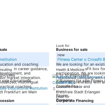
Look for
sale
Business for sale
new
nstitution
Fitness Center o Crossfit 
ducation and coaching
We are looking for an existi
ializing in career guidance,
center or a CrossFit box fo
nsulting
Health & Medicine
 development, and
participation. We are looki
mployees
to 10 employees
abor market integration.
established company with
dualized, multilingual
potential, preferably with a
ractical coaching,
customer base and
-----
adt Frankfurt am Main
Kreisfreie Stadt Erlangen
Bayern
Look for
Germany
cession
Corporate Financing