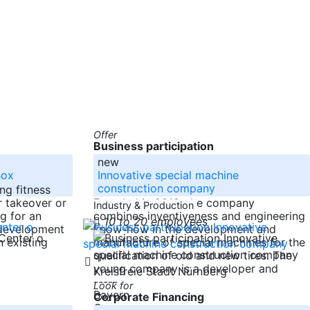
Offer
Business participation
new
Box
Innovative special machine
construction company
ng fitness
r takeover or
Founded in 2019, the company
Industry & Production
ng for an
combines inventiveness and engineering
10 to 20 employees
 development
know-how in the development and
n existing
manufacture of special machines for the
qualification of old and new tires. The
young company is a developer and
Kreisfreie Stadt Nürnberg
-----
Look for
Bayern
Corporate Financing
Germany