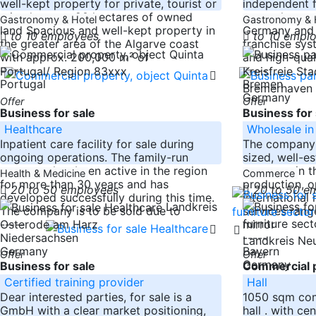
well-kept property for private, tourist or
independent f
mixed use on 20 hectares of owned
currently repr
Gastronomy & Hotel
Gastronomy & 
land Spacious and well-kept property in
Germany and A
to 10 employees
to 10 empl
the greater area of the Algarve coast
franchise sys
with approx. 200,000 m² of
and high-qual
-----
-----
Portugal/ Region 83xxx
Kreisfreie St
Portugal
Bremen
Bremerhaven
Germany
Offer
Offer
Business for sale
Business for 
Healthcare
Wholesale in 
Inpatient care facility for sale during
The company i
ongoing operations. The family-run
sized, well-e
company has been active in the region
company in th
Health & Medicine
Commerce
for more than 30 years and has
production, o
20 to 50 employees
20 to 50 e
developed successfully during this time.
international
Landkreis
The company is to be sold due to
services rang
-----
mirror
Osterode am Harz
Niedersachsen
-----
Landkreis Ne
Germany
Bayern
Offer
Offer
Germany
Business for sale
Commercial p
Certified training provider
Hall
Dear interested parties, for sale is a
1050 sqm comm
GmbH with a clear market positioning,
hall . with ce