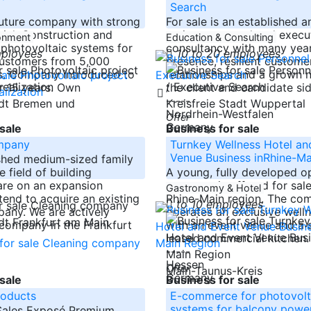
Search
 future company with strong
For sale is an established a
ial: Construction and
active personnel and execu
ronment
Education & Consulting
f photovoltaic systems for
consultancy with many yea
mployees
10 to 20 employees
ustomers from 5,000
presence, resilient custome
s. Company introduced to
relationships and a grown 
r 15 years. Own
the client and candidate si
-----
adt Bremen und
Kreisfreie Stadt Wuppertal
Nordrhein-Westfalen
Offer
Germany
sale
Business for sale
mpany
Turnkey Wellness Hotel an
Venue Business inRhine-Ma
shed medium-sized family
e field of building
A young, fully developed o
are on an expansion
company is offered for sale
Gastronomy & Hotel
tend to acquire an existing
Rhine-Main region. The co
to 10 employees
any. We are actively
operates an exclusive welln
adt Frankfurt am Main
 company in the Frankfurt
with an event venue and a 
leased commercial kitchen
-----
Hessen
Offer
Main-Taunus-Kreis
Germany
sale
Business for sale
roducts
E-commerce for photovolt
systems for balcony power
 Sales Exposé Premium